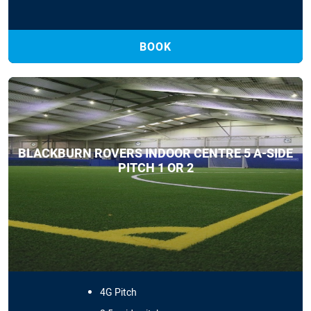
BOOK
BLACKBURN ROVERS INDOOR CENTRE 5 A-SIDE
PITCH 1 OR 2
4G Pitch