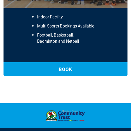
Indoor Facility
Multi Sports Bookings Available
Football, Basketball,
Badminton and Netball
BOOK