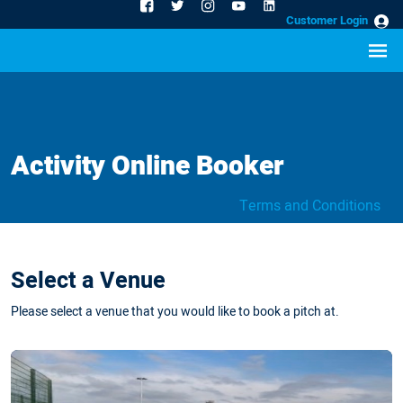
Customer Login
Activity Online Booker
Terms and Conditions
Select a Venue
Please select a venue that you would like to book a pitch at.