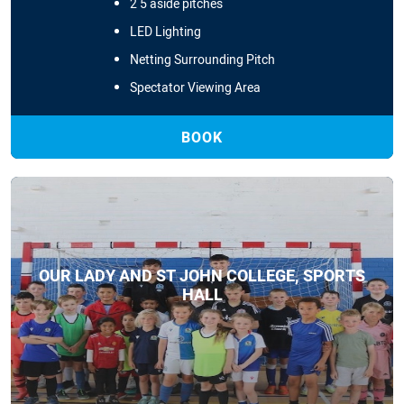
2 5 aside pitches
LED Lighting
Netting Surrounding Pitch
Spectator Viewing Area
BOOK
OUR LADY AND ST JOHN COLLEGE, SPORTS
HALL