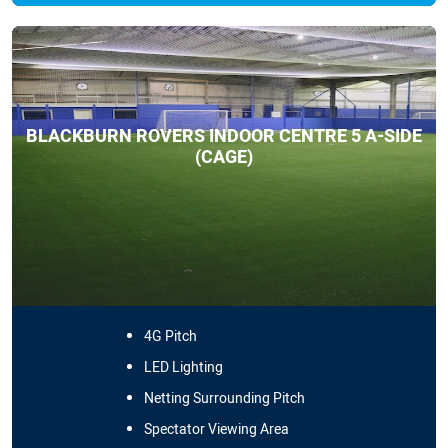
BLACKBURN ROVERS INDOOR CENTRE 5 A-SIDE
(CAGE)
4G Pitch
LED Lighting
Netting Surrounding Pitch
Spectator Viewing Area