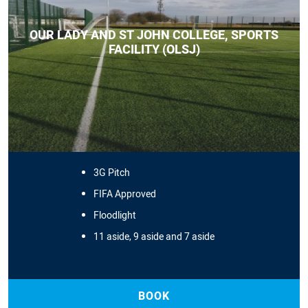
OUR LADY AND ST JOHN COLLEGE, SPORTS
FACILITY (OLSJ)
3G Pitch
FIFA Approved
Floodlight
11 aside, 9 aside and 7 aside
BOOK